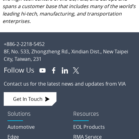
spans a customer base that includes many of the world’s
leading hi-tech, manufacturing, and transportation
enterprises.
Footer
+886-2-2218-5452
8F, No. 533, Zhongzheng Rd., Xindian Dist., New Taipei
City, Taiwan, 231
Follow Us
Contact us for the latest news and updates from VIA
Get In Touch
Solutions
Resources
Automotive
EOL Products
Edge
RMA Service