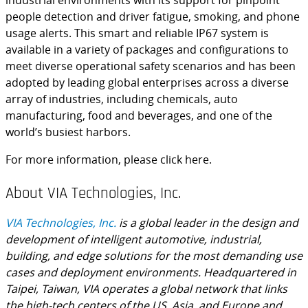
industrial environments with its support for pinpoint
people detection and driver fatigue, smoking, and phone
usage alerts. This smart and reliable IP67 system is
available in a variety of packages and configurations to
meet diverse operational safety scenarios and has been
adopted by leading global enterprises across a diverse
array of industries, including chemicals, auto
manufacturing, food and beverages, and one of the
world’s busiest harbors.
For more information, please click here.
About VIA Technologies, Inc.
VIA Technologies, Inc.
is a global leader in the design and
development of intelligent automotive, industrial,
building, and edge solutions for the most demanding use
cases and deployment environments. Headquartered in
Taipei, Taiwan, VIA operates a global network that links
the high-tech centers of the US, Asia, and Europe and