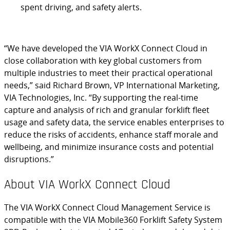
spent driving, and safety alerts.
“We have developed the VIA WorkX Connect Cloud in
close collaboration with key global customers from
multiple industries to meet their practical operational
needs,” said Richard Brown, VP International Marketing,
VIA Technologies, Inc. “By supporting the real-time
capture and analysis of rich and granular forklift fleet
usage and safety data, the service enables enterprises to
reduce the risks of accidents, enhance staff morale and
wellbeing, and minimize insurance costs and potential
disruptions.”
About VIA WorkX Connect Cloud
The VIA WorkX Connect Cloud Management Service is
compatible with the VIA Mobile360 Forklift Safety System