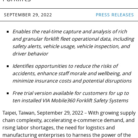
SEPTEMBER 29, 2022
PRESS RELEASES
Enables the real-time capture and analysis of rich
and granular forklift fleet operational data, including
safety alerts, vehicle usage, vehicle inspection, and
driver behavior
Identifies opportunities to reduce the risks of
accidents, enhance staff morale and wellbeing, and
minimize insurance costs and potential disruptions
Free trial version available for customers for up to
ten installed VIA Mobile360 Forklift Safety Systems
Taipei, Taiwan, September 29, 2022 – With growing supply
chain complexity, accelerating e-commerce demand, and
rising labor shortages, the need for logistics and
manufacturing enterprises to harness the power of the