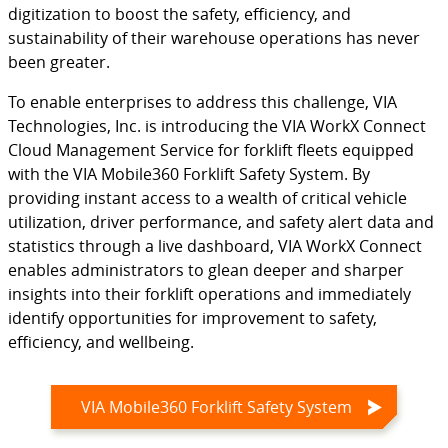
digitization to boost the safety, efficiency, and
sustainability of their warehouse operations has never
been greater.
To enable enterprises to address this challenge, VIA
Technologies, Inc. is introducing the VIA WorkX Connect
Cloud Management Service for forklift fleets equipped
with the VIA Mobile360 Forklift Safety System. By
providing instant access to a wealth of critical vehicle
utilization, driver performance, and safety alert data and
statistics through a live dashboard, VIA WorkX Connect
enables administrators to glean deeper and sharper
insights into their forklift operations and immediately
identify opportunities for improvement to safety,
efficiency, and wellbeing.
VIA Mobile360 Forklift Safety System