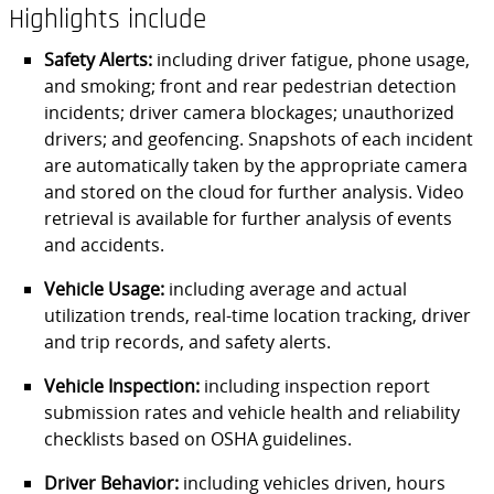
Highlights include
Safety Alerts:
including driver fatigue, phone usage,
and smoking; front and rear pedestrian detection
incidents; driver camera blockages; unauthorized
drivers; and geofencing. Snapshots of each incident
are automatically taken by the appropriate camera
and stored on the cloud for further analysis. Video
retrieval is available for further analysis of events
and accidents.
Vehicle Usage:
including average and actual
utilization trends, real-time location tracking, driver
and trip records, and safety alerts.
Vehicle Inspection:
including inspection report
submission rates and vehicle health and reliability
checklists based on OSHA guidelines.
Driver Behavior:
including vehicles driven, hours