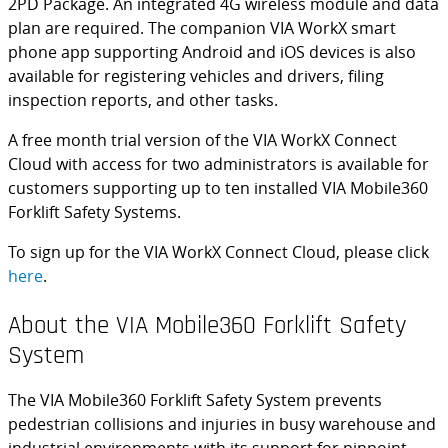
2PD Package. An integrated 4G wireless module and data
plan are required. The companion VIA WorkX smart
phone app supporting Android and iOS devices is also
available for registering vehicles and drivers, filing
inspection reports, and other tasks.
A free month trial version of the VIA WorkX Connect
Cloud with access for two administrators is available for
customers supporting up to ten installed VIA Mobile360
Forklift Safety Systems.
To sign up for the VIA WorkX Connect Cloud, please click
here
.
About the VIA Mobile360 Forklift Safety
System
The VIA Mobile360 Forklift Safety System prevents
pedestrian collisions and injuries in busy warehouse and