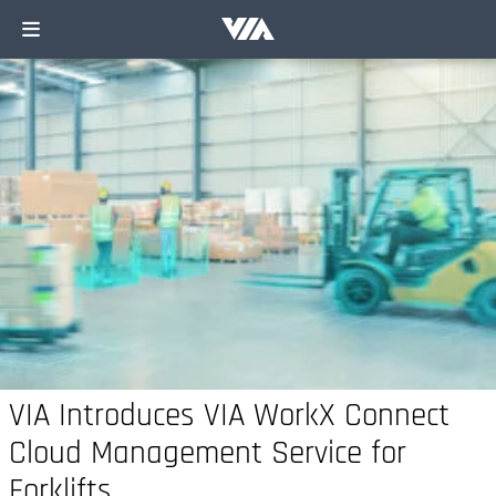
VIA Introduces VIA WorkX Connect
Cloud Management Service for
Forklifts