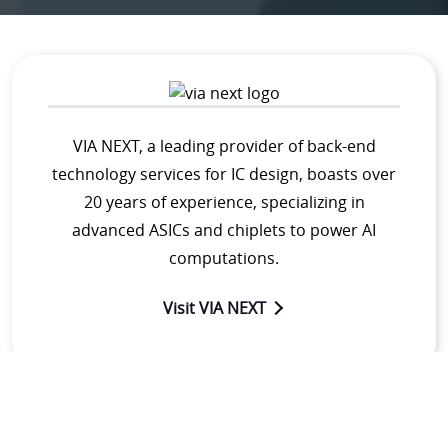
VIA NEXT, a leading provider of back-end
technology services for IC design, boasts over
20 years of experience, specializing in
advanced ASICs and chiplets to power AI
computations.
Visit VIA NEXT