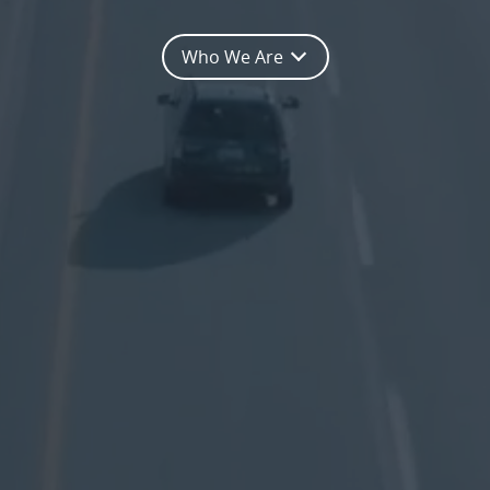
Who We Are