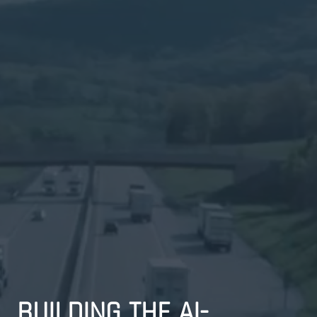
BUILDING THE AI-