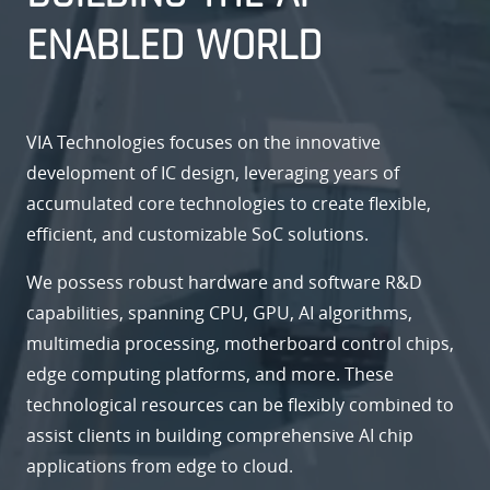
ENABLED WORLD
VIA Technologies focuses on the innovative
development of IC design, leveraging years of
accumulated core technologies to create flexible,
efficient, and customizable SoC solutions.
We possess robust hardware and software R&D
capabilities, spanning CPU, GPU, AI algorithms,
multimedia processing, motherboard control chips,
edge computing platforms, and more. These
technological resources can be flexibly combined to
assist clients in building comprehensive AI chip
applications from edge to cloud.