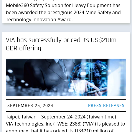
Mobile360 Safety Solution for Heavy Equipment has
been awarded the prestigious 2024 Mine Safety and
Technology Innovation Award.
VIA has successfully priced its US$210m
GDR offering
SEPTEMBER 25, 2024
PRESS RELEASES
Taipei, Taiwan – September 24, 2024 (Taiwan time) —
VIA Technologies, Inc (TWSE: 2388) (“VIA”) is pleased to
announce that it has priced its US$210 million of