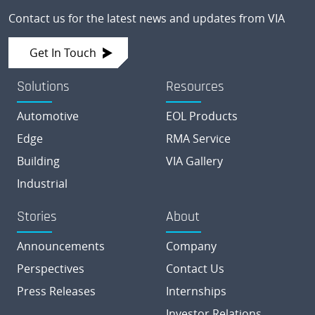
Contact us for the latest news and updates from VIA
Get In Touch
Solutions
Resources
Automotive
EOL Products
Edge
RMA Service
Building
VIA Gallery
Industrial
Stories
About
Announcements
Company
Perspectives
Contact Us
Press Releases
Internships
Investor Relations