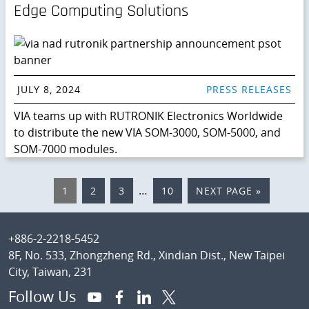
Edge Computing Solutions
JULY 8, 2024
PRESS RELEASES
VIA teams up with RUTRONIK Electronics Worldwide
to distribute the new VIA SOM-3000, SOM-5000, and
SOM-7000 modules.
Interim
…
PAGE
1
PAGE
2
PAGE
3
PAGE
10
GO
NEXT PAGE »
pages
TO
omitted
Footer
+886-2-2218-5452
8F, No. 533, Zhongzheng Rd., Xindian Dist., New Taipei
City, Taiwan, 231
Follow Us