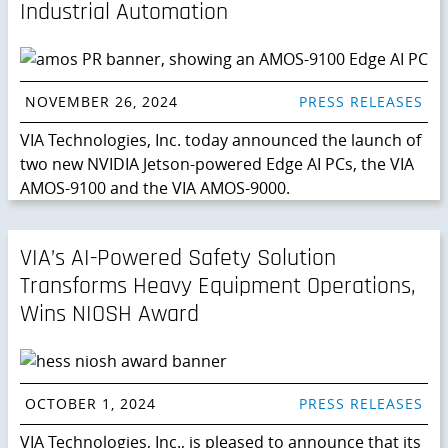
Industrial Automation
NOVEMBER 26, 2024
PRESS RELEASES
VIA Technologies, Inc. today announced the launch of
two new NVIDIA Jetson-powered Edge AI PCs, the VIA
AMOS-9100 and the VIA AMOS-9000.
VIA’s AI-Powered Safety Solution
Transforms Heavy Equipment Operations,
Wins NIOSH Award
OCTOBER 1, 2024
PRESS RELEASES
VIA Technologies, Inc., is pleased to announce that its