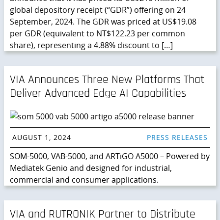
global depository receipt (“GDR”) offering on 24
September, 2024. The GDR was priced at US$19.08
per GDR (equivalent to NT$122.23 per common
share), representing a 4.88% discount to […]
VIA Announces Three New Platforms That
Deliver Advanced Edge AI Capabilities
AUGUST 1, 2024
PRESS RELEASES
SOM-5000, VAB-5000, and ARTiGO A5000 – Powered by
Mediatek Genio and designed for industrial,
commercial and consumer applications.
VIA and RUTRONIK Partner to Distribute