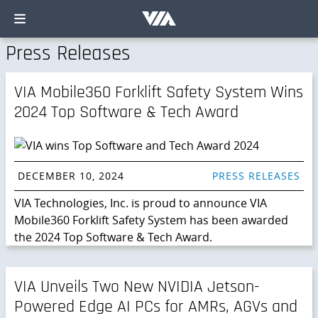
Press Releases
VIA Mobile360 Forklift Safety System Wins
2024 Top Software & Tech Award
DECEMBER 10, 2024
PRESS RELEASES
VIA Technologies, Inc. is proud to announce VIA
Mobile360 Forklift Safety System has been awarded
the 2024 Top Software & Tech Award.
VIA Unveils Two New NVIDIA Jetson-
Powered Edge AI PCs for AMRs, AGVs and