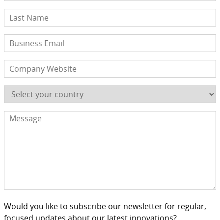
Would you like to subscribe our newsletter for regular,
focused updates about our latest innovations?