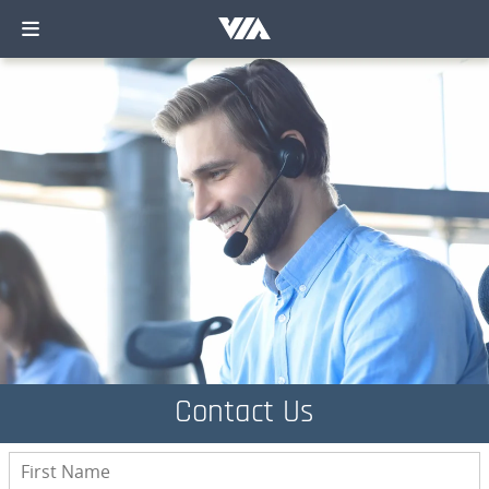
Contact Us