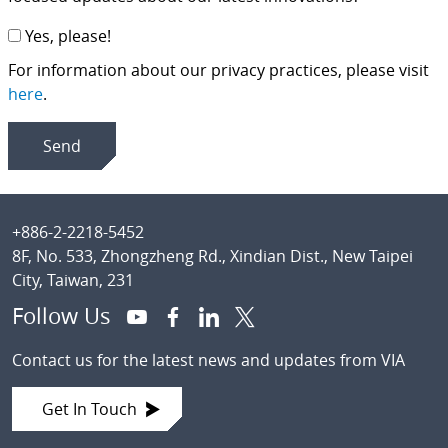
Yes, please!
For information about our privacy practices, please visit
here
.
Footer
+886-2-2218-5452
8F, No. 533, Zhongzheng Rd., Xindian Dist., New Taipei
City, Taiwan, 231
Follow Us
Contact us for the latest news and updates from VIA
Get In Touch