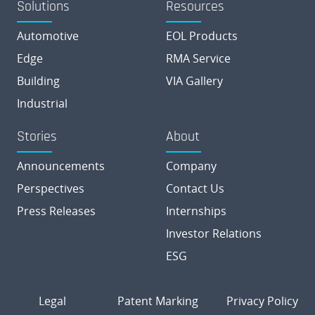
Solutions
Resources
Automotive
EOL Products
Edge
RMA Service
Building
VIA Gallery
Industrial
Stories
About
Announcements
Company
Perspectives
Contact Us
Press Releases
Internships
Investor Relations
ESG
Legal
Patent Marking
Privacy Policy