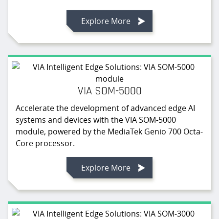
Explore More
VIA SOM-5000
Accelerate the development of advanced edge AI
systems and devices with the VIA SOM-5000
module, powered by the MediaTek Genio 700 Octa-
Core processor.
Explore More