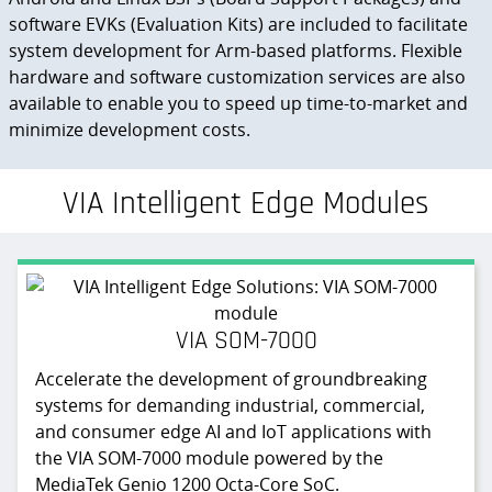
software EVKs (Evaluation Kits) are included to facilitate
system development for Arm-based platforms. Flexible
hardware and software customization services are also
available to enable you to speed up time-to-market and
minimize development costs.
VIA Intelligent Edge Modules
VIA SOM-7000
Accelerate the development of groundbreaking
systems for demanding industrial, commercial,
and consumer edge AI and IoT applications with
the VIA SOM-7000 module powered by the
MediaTek Genio 1200 Octa-Core SoC.