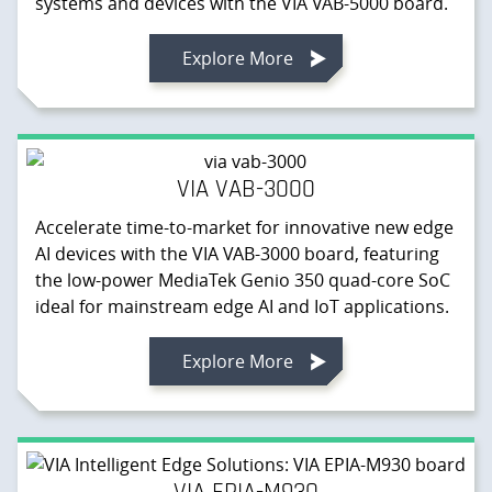
systems and devices with the VIA VAB-5000 board.
Explore More
VIA VAB-3000
Accelerate time-to-market for innovative new edge
AI devices with the VIA VAB-3000 board, featuring
the low-power MediaTek Genio 350 quad-core SoC
ideal for mainstream edge AI and IoT applications.
Explore More