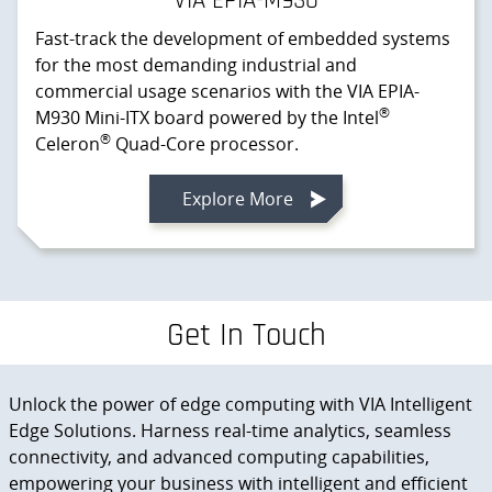
VIA EPIA-M930
Fast-track the development of embedded systems
for the most demanding industrial and
commercial usage scenarios with the VIA EPIA-
®
M930 Mini-ITX board powered by the Intel
®
Celeron
Quad-Core processor.
Explore More
Get In Touch
Unlock the power of edge computing with VIA Intelligent
Edge Solutions. Harness real-time analytics, seamless
connectivity, and advanced computing capabilities,
empowering your business with intelligent and efficient