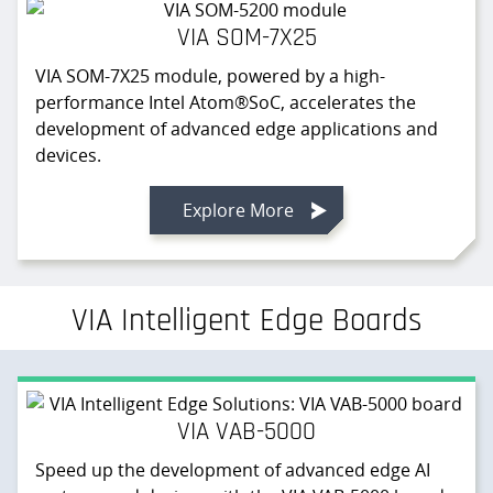
VIA SOM-7X25
VIA SOM-7X25 module, powered by a high-
performance Intel Atom®SoC, accelerates the
development of advanced edge applications and
devices.
Explore More
VIA Intelligent Edge Boards
VIA VAB-5000
Speed up the development of advanced edge AI