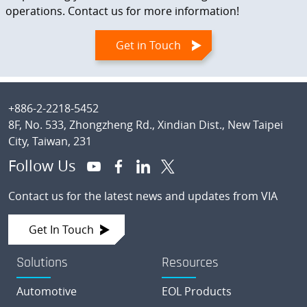
operations. Contact us for more information!
Get in Touch
Footer
+886-2-2218-5452
8F, No. 533, Zhongzheng Rd., Xindian Dist., New Taipei
City, Taiwan, 231
Follow Us
Contact us for the latest news and updates from VIA
Get In Touch
Solutions
Resources
Automotive
EOL Products