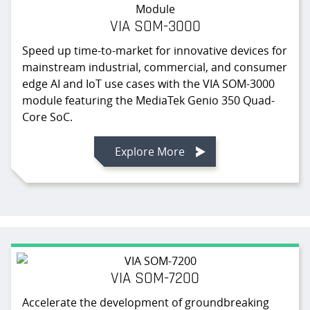
VIA SOM-3000
Speed up time-to-market for innovative devices for
mainstream industrial, commercial, and consumer
edge AI and IoT use cases with the VIA SOM-3000
module featuring the MediaTek Genio 350 Quad-
Core SoC.
Explore More
VIA SOM-7200
Accelerate the development of groundbreaking