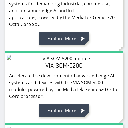
systems for demanding industrial, commercial,
and consumer edge AI and IoT
applications,powered by the MediaTek Genio 720
Octa-Core SoC.
Explore More
VIA SOM-5200
Accelerate the development of advanced edge AI
systems and devices with the VIA SOM-5200
module, powered by the MediaTek Genio 520 Octa-
Core processor.
Explore More