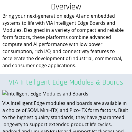
Overview
Bring your next-generation edge AI and embedded
systems to life with VIA Intelligent Edge Boards and
Modules. Designed in a variety of compact and reliable
form factors, these platforms combine advanced
compute and AI performance with low power
consumption, rich I/O, and connectivity features to
accelerate the development of industrial, commercial,
and consumer edge applications.
VIA Intelligent Edge Modules & Boards
VIA Intelligent Edge modules and boards are available in
a choice of SOM, Mini-ITX, and Pico-ITX form factors. Built
to the highest quality standards, they have guaranteed
longevity to support extended product life cycles.
Android and Linux BSPs (Board Support Packages) and