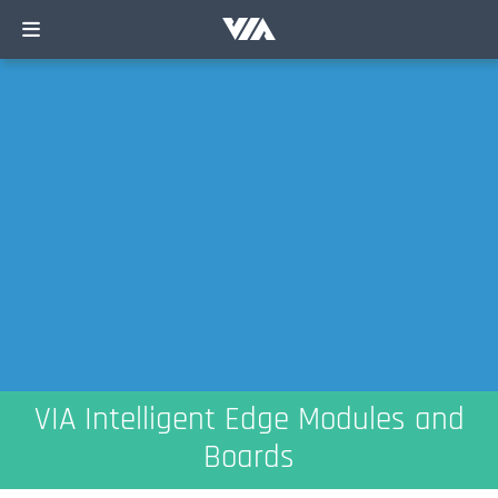
VIA Intelligent Edge Modules and
Boards