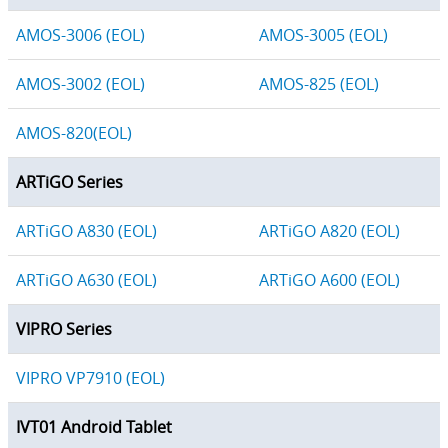
AMOS-3006 (EOL)
AMOS-3005 (EOL)
AMOS-3002 (EOL)
AMOS-825 (EOL)
AMOS-820(EOL)
ARTiGO Series
ARTiGO A830 (EOL)
ARTiGO A820 (EOL)
ARTiGO A630 (EOL)
ARTiGO A600 (EOL)
VIPRO Series
VIPRO VP7910 (EOL)
IVT01 Android Tablet