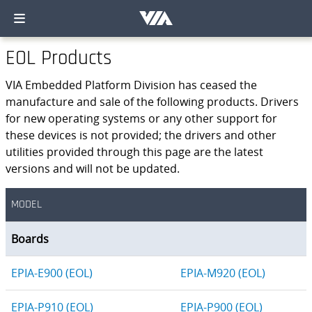
EOL Products
VIA Embedded Platform Division has ceased the
manufacture and sale of the following products. Drivers
for new operating systems or any other support for
these devices is not provided; the drivers and other
utilities provided through this page are the latest
versions and will not be updated.
MODEL
Boards
EPIA-E900 (EOL)
EPIA-M920 (EOL)
EPIA-P910 (EOL)
EPIA-P900 (EOL)