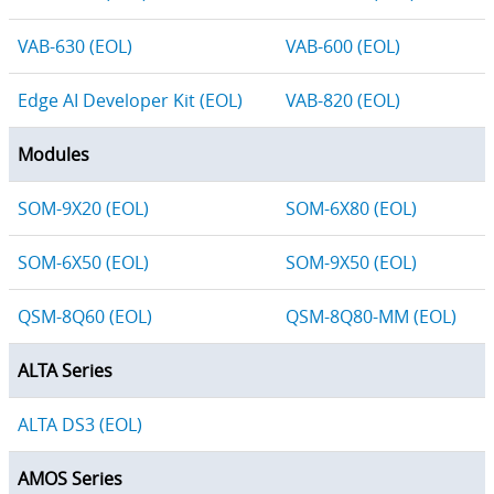
VAB-630 (EOL)
VAB-600 (EOL)
Edge AI Developer Kit (EOL)
VAB-820 (EOL)
Modules
SOM-9X20 (EOL)
SOM-6X80 (EOL)
SOM-6X50 (EOL)
SOM-9X50 (EOL)
QSM-8Q60 (EOL)
QSM-8Q80-MM (EOL)
ALTA Series
ALTA DS3 (EOL)
AMOS Series