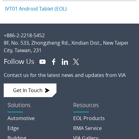
IVT01 Android Tablet (EOL)
Footer
+886-2-2218-5452
8F, No. 533, Zhongzheng Rd., Xindian Dist., New Taipei
City, Taiwan, 231
Follow Us
Contact us for the latest news and updates from VIA
Get In Touch
Solutions
Resources
Automotive
EOL Products
Edge
RMA Service
Building
VIA Gallery