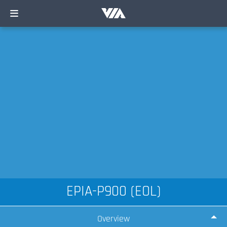
EPIA-P900 (EOL)
Overview