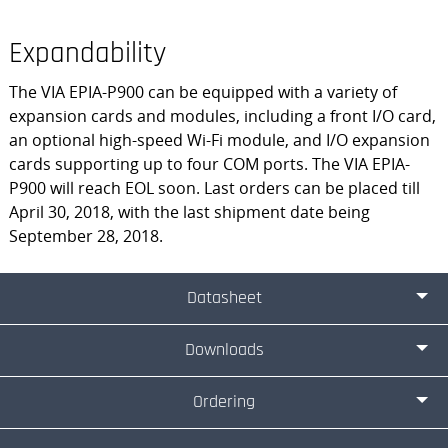
Expandability
The VIA EPIA-P900 can be equipped with a variety of
expansion cards and modules, including a front I/O card,
an optional high-speed Wi-Fi module, and I/O expansion
cards supporting up to four COM ports. The VIA EPIA-
P900 will reach EOL soon. Last orders can be placed till
April 30, 2018, with the last shipment date being
September 28, 2018.
Datasheet
Downloads
Ordering