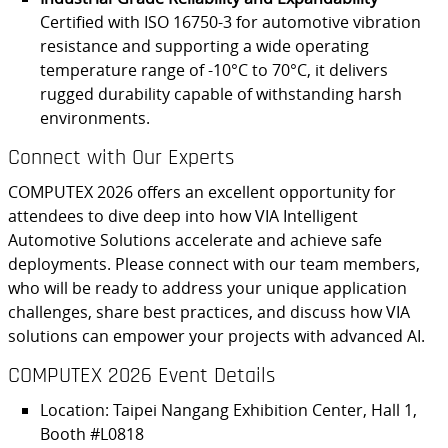
Certified with ISO 16750-3 for automotive vibration
resistance and supporting a wide operating
temperature range of -10°C to 70°C, it delivers
rugged durability capable of withstanding harsh
environments.
Connect with Our Experts
COMPUTEX 2026 offers an excellent opportunity for
attendees to dive deep into how VIA Intelligent
Automotive Solutions accelerate and achieve safe
deployments. Please connect with our team members,
who will be ready to address your unique application
challenges, share best practices, and discuss how VIA
solutions can empower your projects with advanced AI.
COMPUTEX 2026 Event Details
Location: Taipei Nangang Exhibition Center, Hall 1,
Booth #L0818