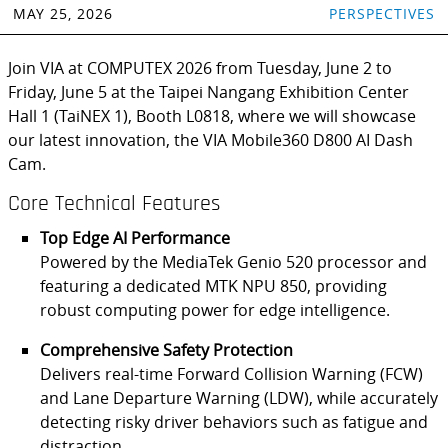
MAY 25, 2026
PERSPECTIVES
Join VIA at COMPUTEX 2026 from Tuesday, June 2 to
Friday, June 5 at the Taipei Nangang Exhibition Center
Hall 1 (TaiNEX 1), Booth L0818, where we will showcase
our latest innovation, the VIA Mobile360 D800 AI Dash
Cam.
Core Technical Features
Top Edge AI Performance
Powered by the MediaTek Genio 520 processor and
featuring a dedicated MTK NPU 850, providing
robust computing power for edge intelligence.
Comprehensive Safety Protection
Delivers real-time Forward Collision Warning (FCW)
and Lane Departure Warning (LDW), while accurately
detecting risky driver behaviors such as fatigue and
distraction.