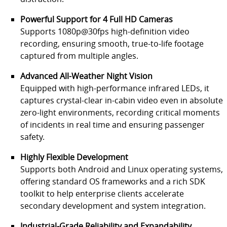
Powerful Support for 4 Full HD Cameras
Supports 1080p@30fps high-definition video
recording, ensuring smooth, true-to-life footage
captured from multiple angles.
Advanced All-Weather Night Vision
Equipped with high-performance infrared LEDs, it
captures crystal-clear in-cabin video even in absolute
zero-light environments, recording critical moments
of incidents in real time and ensuring passenger
safety.
Highly Flexible Development
Supports both Android and Linux operating systems,
offering standard OS frameworks and a rich SDK
toolkit to help enterprise clients accelerate
secondary development and system integration.
Industrial-Grade Reliability and Expandability