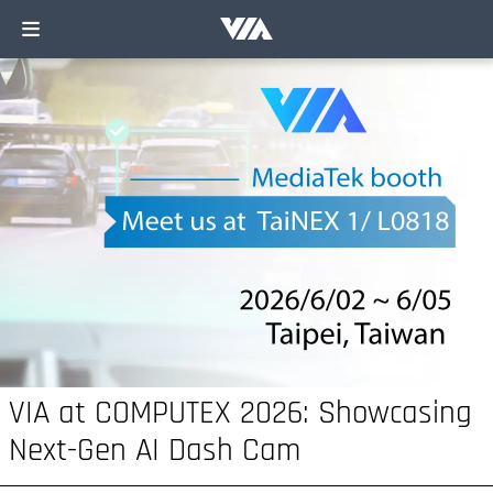
VIA at COMPUTEX 2026: Showcasing
Next-Gen AI Dash Cam