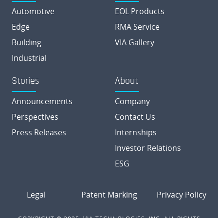
Automotive
EOL Products
Edge
RMA Service
Building
VIA Gallery
Industrial
Stories
About
Announcements
Company
Perspectives
Contact Us
Press Releases
Internships
Investor Relations
ESG
Legal
Patent Marking
Privacy Policy