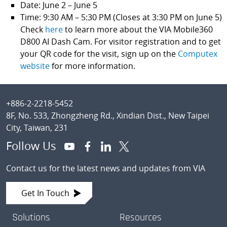
Date: June 2 – June 5
Time: 9:30 AM – 5:30 PM (Closes at 3:30 PM on June 5)
Check
here
to learn more about the VIA Mobile360
D800 AI Dash Cam. For visitor registration and to get
your QR code for the visit, sign up on the
Computex
website
for more information.
Footer
+886-2-2218-5452
8F, No. 533, Zhongzheng Rd., Xindian Dist., New Taipei
City, Taiwan, 231
Follow Us
Contact us for the latest news and updates from VIA
Get In Touch
Solutions
Resources