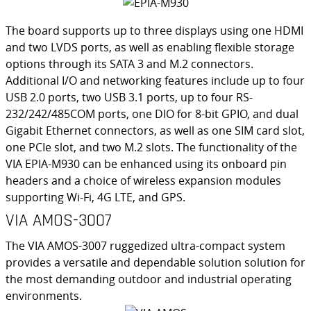
The board supports up to three displays using one HDMI
and two LVDS ports, as well as enabling flexible storage
options through its SATA 3 and M.2 connectors.
Additional I/O and networking features include up to four
USB 2.0 ports, two USB 3.1 ports, up to four RS-
232/242/485COM ports, one DIO for 8-bit GPIO, and dual
Gigabit Ethernet connectors, as well as one SIM card slot,
one PCIe slot, and two M.2 slots. The functionality of the
VIA EPIA-M930 can be enhanced using its onboard pin
headers and a choice of wireless expansion modules
supporting Wi-Fi, 4G LTE, and GPS.
VIA AMOS-3007
The VIA AMOS-3007 ruggedized ultra-compact system
provides a versatile and dependable solution solution for
the most demanding outdoor and industrial operating
environments.