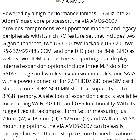
Powered by a high-performance fanless 1.5GHz Intel®
Atom® quad core processor, the VIA AMOS-3007
provides comprehensive support for modern and legacy
peripherals with its rich I/O feature set that includes two
Gigabit Ethernet, two USB 3.0, two lockable USB 2.0, two
RS-232/422/485 COM, and one DIO port for 8-bit GPIO as
well as two HDMI connectors supporting dual display.
Internal expansion options include three M.2 slots for
SATA storage and wireless expansion modules, one SATA
with a power connector for 2.5″ HDD/SSD, one SIM card
slot, and one DDR4 SODIMM slot that supports up to
32GB memory. A selection of expansion cards is available
for enabling Wi-Fi, 4G LTE, and GPS functionality. With its
ruggedized ultra-compact form factor measuring just
70mm (W) x 48.5mm (H) x 126mm (D) and Wall and VESA
mounting options, the VIA AMOS-3007 can be easily
deployed in even the most space-constrained locations.