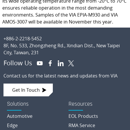
Its wide operating temperature range from -20°C to 70°C
ensures reliable operation in the most demanding
environments. Samples of the VIA EPIA-M930 and VIA
AMOS-3007 will be available in November this year.
Footer
+886-2-2218-5452
8F, No. 533, Zhongzheng Rd., Xindian Dist., New Taipei
City, Taiwan, 231
Follow Us
Contact us for the latest news and updates from VIA
Get In Touch
Solutions
Resources
Automotive
EOL Products
Edge
RMA Service