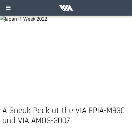
A Sneak Peek at the VIA EPIA-M930
and VIA AMOS-3007