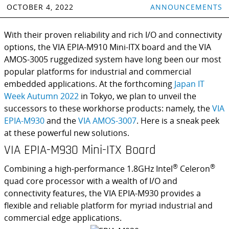
OCTOBER 4, 2022
ANNOUNCEMENTS
With their proven reliability and rich I/O and connectivity
options, the VIA EPIA-M910 Mini-ITX board and the VIA
AMOS-3005 ruggedized system have long been our most
popular platforms for industrial and commercial
embedded applications. At the forthcoming
Japan IT
Week Autumn 2022
in Tokyo, we plan to unveil the
successors to these workhorse products: namely, the
VIA
EPIA-M930
and the
VIA AMOS-3007
. Here is a sneak peek
at these powerful new solutions.
VIA EPIA-M930 Mini-ITX Board
®
®
Combining a high-performance 1.8GHz Intel
Celeron
quad core processor with a wealth of I/O and
connectivity features, the VIA EPIA-M930 provides a
flexible and reliable platform for myriad industrial and
commercial edge applications.