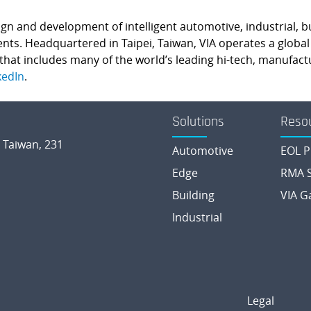
esign and development of intelligent automotive, industrial, 
 Headquartered in Taipei, Taiwan, VIA operates a global n
hat includes many of the world’s leading hi-tech, manufactu
kedIn
.
Solutions
Reso
, Taiwan, 231
Automotive
EOL P
Edge
RMA S
Building
VIA G
Industrial
Legal