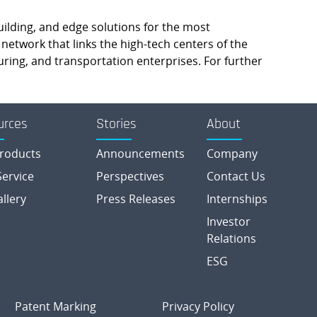
building, and edge solutions for the most
etwork that links the high-tech centers of the
ring, and transportation enterprises. For further
urces
Stories
About
roducts
Announcements
Company
ervice
Perspectives
Contact Us
allery
Press Releases
Internships
Investor
Relations
ESG
Patent Marking
Privacy Policy