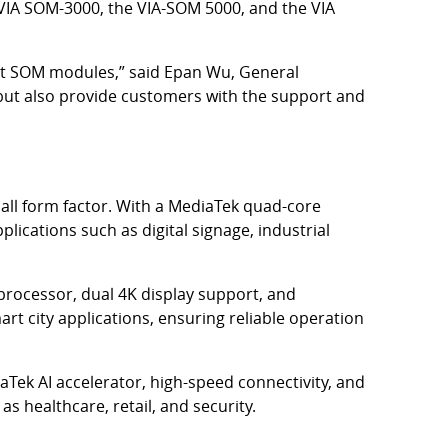
e VIA SOM-3000, the VIA-SOM 5000, and the VIA
est SOM modules,” said Epan Wu, General
ts but also provide customers with the support and
all form factor. With a MediaTek quad-core
plications such as digital signage, industrial
rocessor, dual 4K display support, and
rt city applications, ensuring reliable operation
Tek AI accelerator, high-speed connectivity, and
as healthcare, retail, and security.