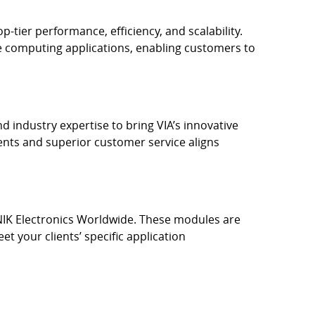
ier performance, efficiency, and scalability.
e computing applications, enabling customers to
d industry expertise to bring VIA’s innovative
nts and superior customer service aligns
IK Electronics Worldwide. These modules are
t your clients’ specific application