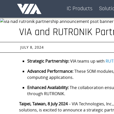
Skip
IC Products
Soluti
Navigation
VIA and RUTRONIK Part
JULY 8, 2024
Strategic Partnership:
VIA teams up with
RUT
Advanced Performance:
These SOM modules, p
computing applications.
Enhanced Availability:
The collaboration ensu
through RUTRONIK.
Taipei, Taiwan, 8 July 2024
– VIA Technologies, Inc.
solutions, is excited to announce a strategic par