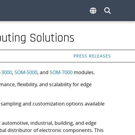
uting Solutions
PRESS RELEASES
-3000
,
SOM-5000
, and
SOM-7000
modules.
e, flexibility, and scalability for edge
 sampling and customization options available
t automotive, industrial, building, and edge
bal distributor of electronic components. This