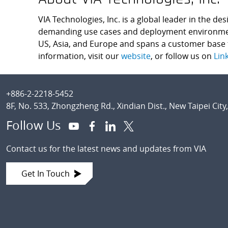
VIA Technologies, Inc. is a global leader in the d
demanding use cases and deployment environments.
US, Asia, and Europe and spans a customer base t
information, visit our
website
, or follow us on
Lin
Footer
+886-2-2218-5452
8F, No. 533, Zhongzheng Rd., Xindian Dist., New Taipei City
Follow Us
Contact us for the latest news and updates from VIA
Get In Touch