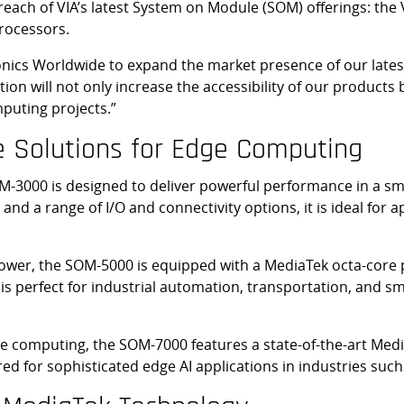
 reach of VIA’s latest System on Module (SOM) offerings: th
rocessors.
ronics Worldwide to expand the market presence of our lat
ation will not only increase the accessibility of our produc
puting projects.”
e Solutions for Edge Computing
M-3000 is designed to deliver powerful performance in a sm
nd a range of I/O and connectivity options, it is ideal for ap
wer, the SOM-5000 is equipped with a MediaTek octa-core p
s perfect for industrial automation, transportation, and sma
 computing, the SOM-7000 features a state-of-the-art Media
red for sophisticated edge AI applications in industries such 