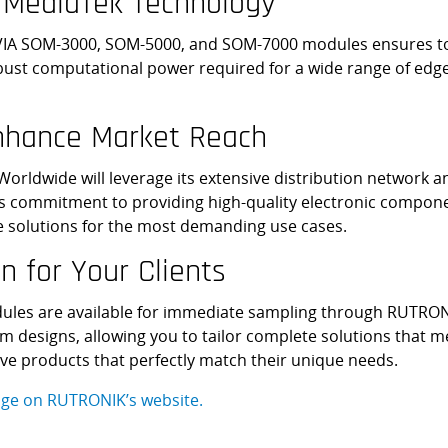
 MediaTek Technology
VIA SOM-3000, SOM-5000, and SOM-7000 modules ensures top-t
ust computational power required for a wide range of edg
Enhance Market Reach
rldwide will leverage its extensive distribution network an
 commitment to providing high-quality electronic compone
dge solutions for the most demanding use cases.
n for Your Clients
les are available for immediate sampling through RUTRON
 designs, allowing you to tailor complete solutions that mee
ve products that perfectly match their unique needs.
ge on RUTRONIK’s website.