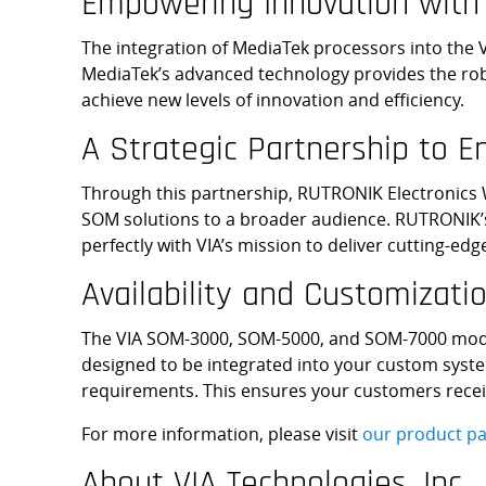
Empowering Innovation with
The integration of MediaTek processors into the 
MediaTek’s advanced technology provides the rob
achieve new levels of innovation and efficiency.
A Strategic Partnership to 
Through this partnership, RUTRONIK Electronics Wo
SOM solutions to a broader audience. RUTRONIK’s
perfectly with VIA’s mission to deliver cutting-e
Availability and Customizatio
The VIA SOM-3000, SOM-5000, and SOM-7000 modu
designed to be integrated into your custom system
requirements. This ensures your customers recei
For more information, please visit
our product pa
About VIA Technologies, Inc.