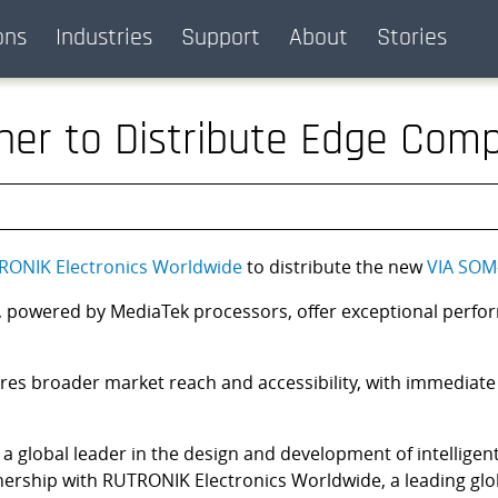
ons
Industries
Support
About
Stories
ner to Distribute Edge Comp
RONIK Electronics Worldwide
to distribute the new
VIA SOM
owered by MediaTek processors, offer exceptional performanc
res broader market reach and accessibility, with immediate
, a global leader in the design and development of intelligen
tnership with RUTRONIK Electronics Worldwide, a leading glo