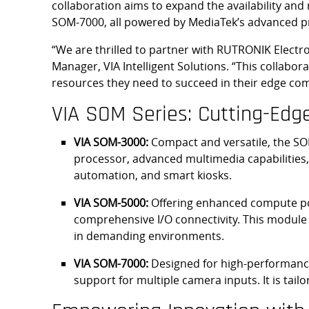
collaboration aims to expand the availability and
SOM-7000, all powered by MediaTek’s advanced p
“We are thrilled to partner with RUTRONIK Elect
Manager, VIA Intelligent Solutions. “This collabor
resources they need to succeed in their edge com
VIA SOM Series: Cutting-Edg
VIA SOM-3000:
Compact and versatile, the SO
processor, advanced multimedia capabilities, a
automation, and smart kiosks.
VIA SOM-5000:
Offering enhanced compute po
comprehensive I/O connectivity. This module i
in demanding environments.
VIA SOM-7000:
Designed for high-performance
support for multiple camera inputs. It is tailo