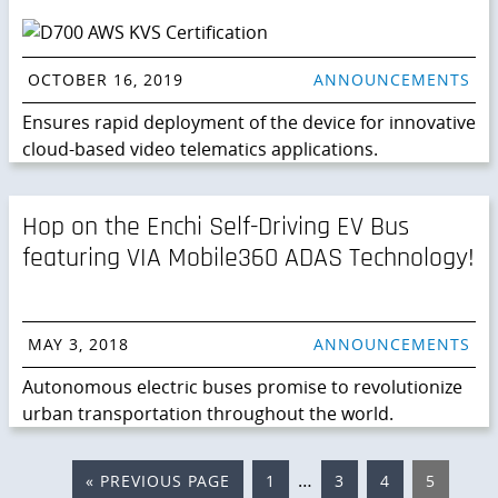
OCTOBER 16, 2019
ANNOUNCEMENTS
Ensures rapid deployment of the device for innovative
cloud-based video telematics applications.
Hop on the Enchi Self-Driving EV Bus
featuring VIA Mobile360 ADAS Technology!
MAY 3, 2018
ANNOUNCEMENTS
Autonomous electric buses promise to revolutionize
urban transportation throughout the world.
Interim
…
«
GO
PREVIOUS PAGE
PAGE
1
PAGE
3
PAGE
4
PAGE
5