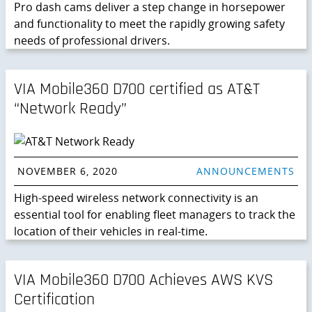
Pro dash cams deliver a step change in horsepower
and functionality to meet the rapidly growing safety
needs of professional drivers.
VIA Mobile360 D700 certified as AT&T
“Network Ready”
NOVEMBER 6, 2020
ANNOUNCEMENTS
High-speed wireless network connectivity is an
essential tool for enabling fleet managers to track the
location of their vehicles in real-time.
VIA Mobile360 D700 Achieves AWS KVS
Certification