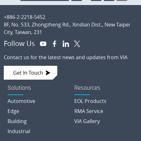
pages
TO
omitted
Footer
+886-2-2218-5452
8F, No. 533, Zhongzheng Rd., Xindian Dist., New Taipei
City, Taiwan, 231
Follow Us
Contact us for the latest news and updates from VIA
Get In Touch
Solutions
Resources
Automotive
EOL Products
Edge
RMA Service
Building
VIA Gallery
Industrial