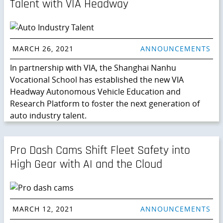
Talent with VIA Headway
MARCH 26, 2021
ANNOUNCEMENTS
In partnership with VIA, the Shanghai Nanhu
Vocational School has established the new VIA
Headway Autonomous Vehicle Education and
Research Platform to foster the next generation of
auto industry talent.
Pro Dash Cams Shift Fleet Safety into
High Gear with AI and the Cloud
MARCH 12, 2021
ANNOUNCEMENTS