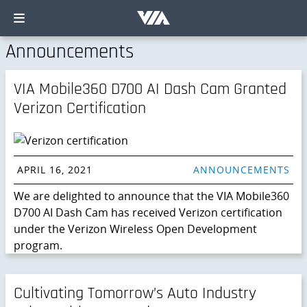
Announcements
VIA Mobile360 D700 AI Dash Cam Granted
Verizon Certification
APRIL 16, 2021
ANNOUNCEMENTS
We are delighted to announce that the VIA Mobile360
D700 AI Dash Cam has received Verizon certification
under the Verizon Wireless Open Development
program.
Cultivating Tomorrow’s Auto Industry